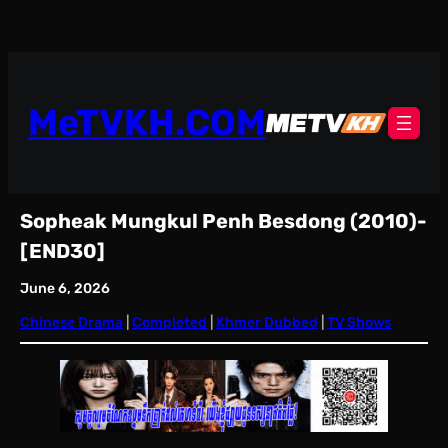
Skip
to
content
MeTVKH.COM
Sopheak Mungkul Penh Besdong (2010)-
[END30]
June 6, 2026
Chinese Drama
 | 
Completed
 | 
Khmer Dubbed
 | 
TV Shows