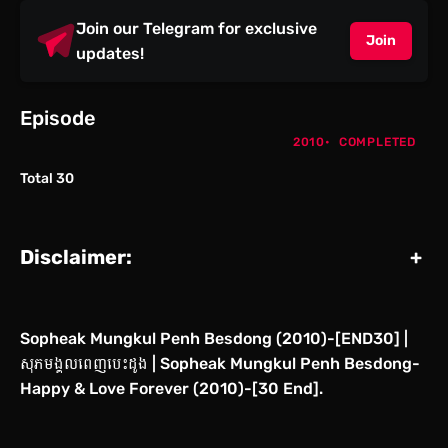
Join our Telegram for exclusive
Join
updates!
Episode
2010
COMPLETED
Total 30
Disclaimer:
+
Sopheak Mungkul Penh Besdong (2010)-[END30] |
សុភមង្គលពេញបេះដូង | Sopheak Mungkul Penh Besdong-
Happy & Love Forever (2010)-[30 End].