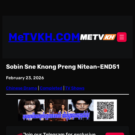
Skip
to
content
MeTVKH.COM
Sobin Sne Knong Preng Nitean-END51
February 23, 2026
Chinese Drama
 | 
Completed
 | 
TV Shows
Join our Telegram for exclusive