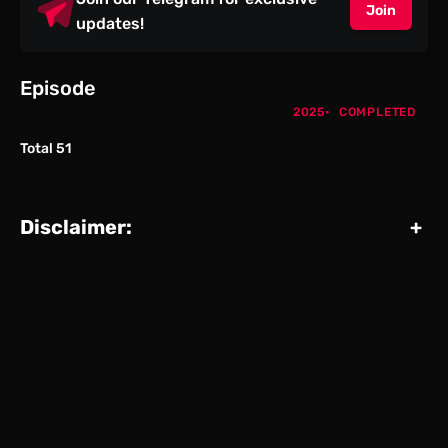
Join
updates!
Episode
2025
COMPLETED
Total 51
Disclaimer:
+