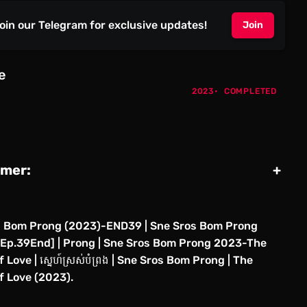
oin our Telegram for exclusive updates!
Join
e
2023
COMPLETED
imer:
+
s Bom Prong (2023)-END39 | Sne Sros Bom Prong
Ep.39End] | Prong | Sne Sros Bom Prong 2023-The
 Love | ស្នេហ៍ស្រស់បំព្រង | Sne Sros Bom Prong | The
f Love (2023).