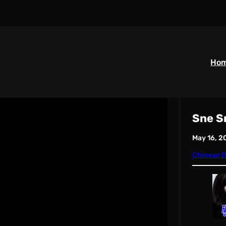
Ho
Sne S
May 16, 2
Chinese 