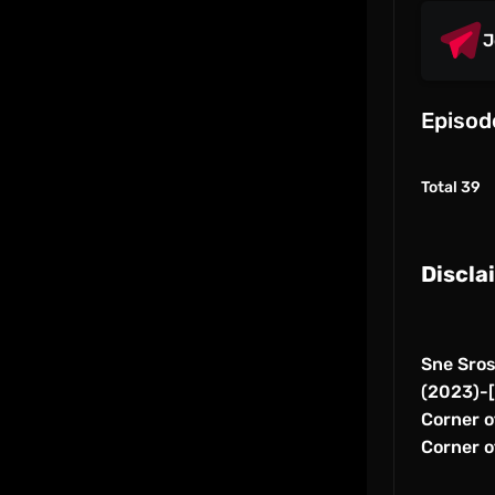
J
Episod
Total 39
Discla
Sne Sro
(2023)-[
Corner of
Corner o