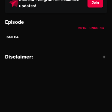
Join
updates!
Episode
2015
ONGOING
Total 84
Disclaimer:
+