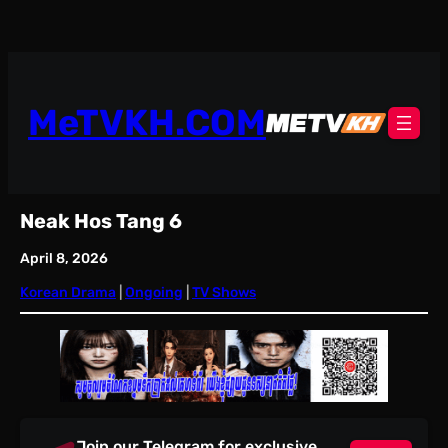
Skip
to
content
MeTVKH.COM
Neak Hos Tang 6
April 8, 2026
Korean Drama
 | 
Ongoing
 | 
TV Shows
Join our Telegram for exclusive