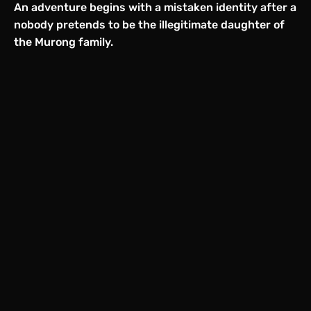
An adventure begins with a mistaken identity after a
nobody pretends to be the illegitimate daughter of
the Murong family.