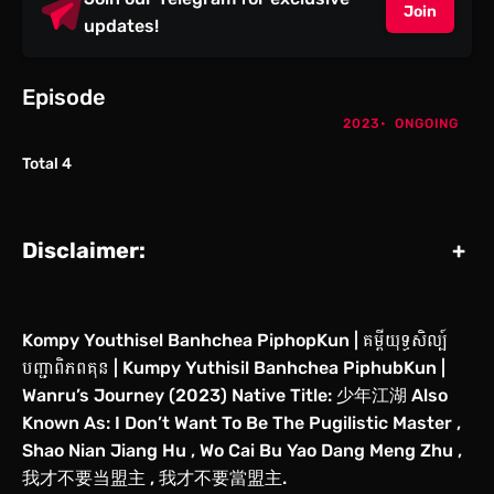
Join
updates!
Episode
2023
ONGOING
Total 4
Disclaimer:
+
Kompy Youthisel Banhchea PiphopKun | គម្ពីយុទ្ធសិល្ប៍
បញ្ជាពិភពគុន | Kumpy Yuthisil Banhchea PiphubKun |
Wanru’s Journey (2023) Native Title: 少年江湖 Also
Known As: I Don’t Want To Be The Pugilistic Master ,
Shao Nian Jiang Hu , Wo Cai Bu Yao Dang Meng Zhu ,
我才不要当盟主 , 我才不要當盟主.