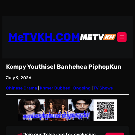
Skip
to
content
MeTVKH.COM
Kompy Youthisel Banhchea PiphopKun
July 9, 2026
Chinese Drama
 | 
Khmer Dubbed
 | 
Ongoing
 | 
TV Shows
Join our Telegram for exclusive