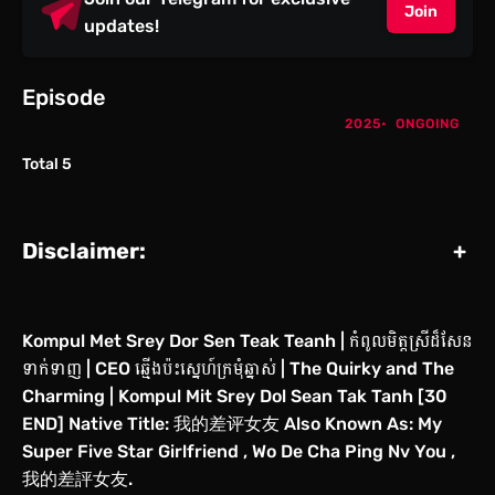
Join
updates!
Episode
2025
ONGOING
Total 5
Disclaimer:
+
Kompul Met Srey Dor Sen Teak Teanh | កំពូលមិត្ដស្រីដ៏សែន
ទាក់ទាញ | CEO ឆ្មើងប៉ះស្នេហ៍ក្រមុំឆ្នាស់ | The Quirky and The
Charming | Kompul Mit Srey Dol Sean Tak Tanh [30
END] Native Title: 我的差评女友 Also Known As: My
Super Five Star Girlfriend , Wo De Cha Ping Nv You ,
我的差評女友.