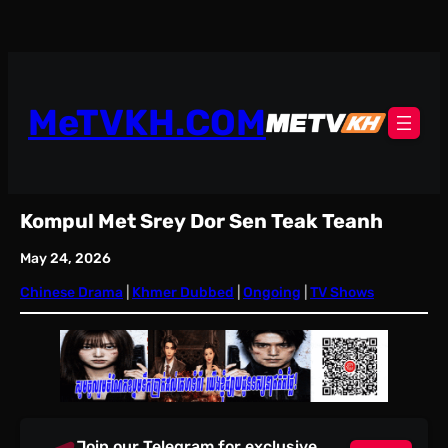
Skip
to
content
MeTVKH.COM
Kompul Met Srey Dor Sen Teak Teanh
May 24, 2026
Chinese Drama
 | 
Khmer Dubbed
 | 
Ongoing
 | 
TV Shows
Join our Telegram for exclusive