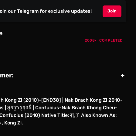
oin our Telegram for exclusive updates!
Join
e
2008
COMPLETED
imer:
+
h Kong Zi (2010)-[END38] | Nak Brach Kong Zi 2010-
 | អ្នកប្រាជ្ញខុងជឺ | Confucius-Nak Brach Khong Cheu-
Confucius (2010) Native Title: 孔子 Also Known As:
 , Kong Zi.