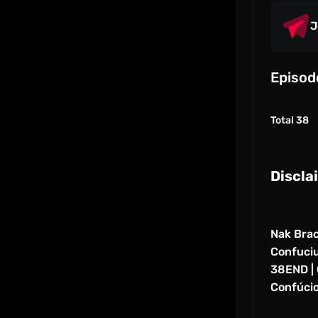
J
Episod
Total 38
Discla
Nak Brac
Confucius
38END | 
Confúcio