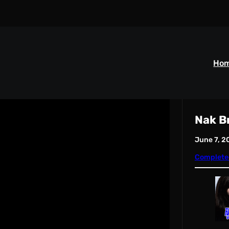
Ho
Nak B
June 7, 2
Complete