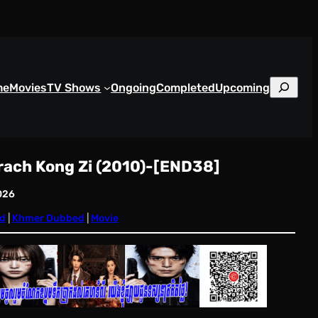
S
me
Movies
TV Shows
Ongoing
Completed
Upcoming
e
a
r
c
rach Kong Zi (2010)-[END38]
h
026
d
 | 
Khmer Dubbed
 | 
Movie